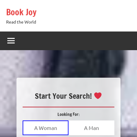
Skip
Book Joy
to
content
Read the World
Start Your Search!
Looking For:
A Woman
A Man