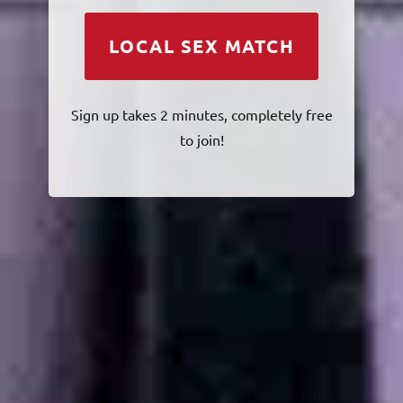
LOCAL SEX MATCH
Sign up takes 2 minutes, completely free
to join!